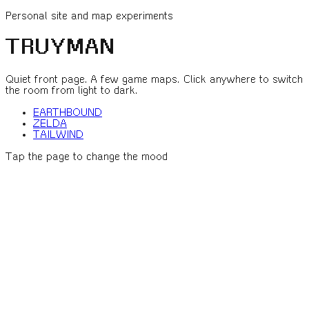
Personal site and map experiments
TRUYMAN
Quiet front page. A few game maps. Click anywhere to switch
the room from light to dark.
EARTHBOUND
ZELDA
TAILWIND
Tap the page to change the mood